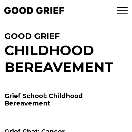
GOOD GRIEF
CHILDHOOD
BEREAVEMENT
Grief School: Childhood
Bereavement
Grief Chat: Cancer