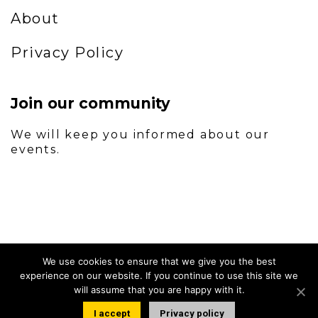
About
Privacy Policy
Join our community
We will keep you informed about our
events.
We use cookies to ensure that we give you the best
experience on our website. If you continue to use this site we
will assume that you are happy with it.
I accept
Privacy policy