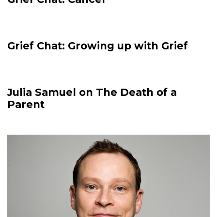
Grief Chat: Growing up with Grief
Julia Samuel on The Death of a
Parent