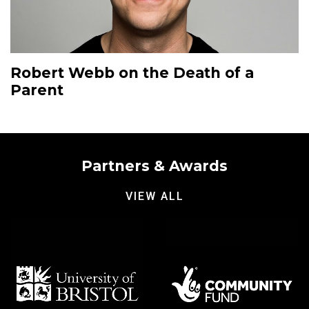
Robert Webb on the Death of a
Parent
Partners & Awards
VIEW ALL