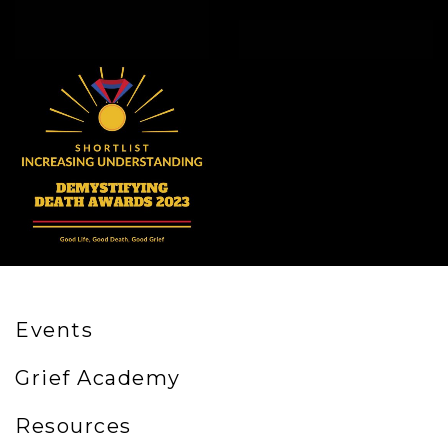
Events
Grief Academy
Resources