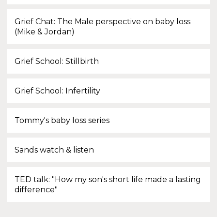
Grief Chat: The Male perspective on baby loss
(Mike & Jordan)
Grief School: Stillbirth
Grief School: Infertility
Tommy's baby loss series
Sands watch & listen
TED talk: "How my son's short life made a lasting
difference"