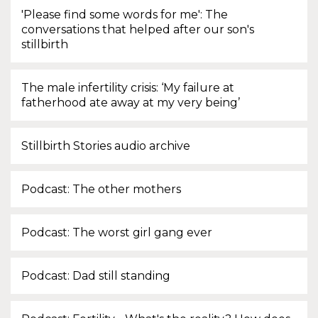
'Please find some words for me': The
conversations that helped after our son's
stillbirth
The male infertility crisis: ‘My failure at
fatherhood ate away at my very being’
Stillbirth Stories audio archive
Podcast: The other mothers
Podcast: The worst girl gang ever
Podcast: Dad still standing