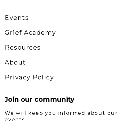
Events
Grief Academy
Resources
About
Privacy Policy
Join our community
We will keep you informed about our
events.