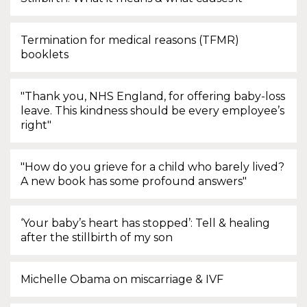
Termination for medical reasons (TFMR)
booklets
"Thank you, NHS England, for offering baby-loss
leave. This kindness should be every employee’s
right"
"How do you grieve for a child who barely lived?
A new book has some profound answers"
‘Your baby’s heart has stopped’: Tell & healing
after the stillbirth of my son
Michelle Obama on miscarriage & IVF