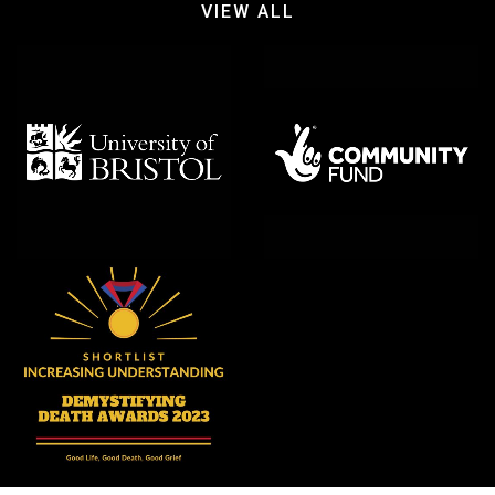
VIEW ALL