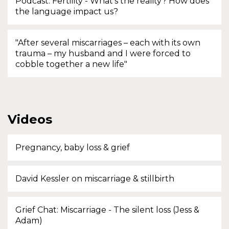
Podcast: Fertility - What's the reality? How does
the language impact us?
"After several miscarriages – each with its own
trauma – my husband and I were forced to
cobble together a new life"
Videos
Pregnancy, baby loss & grief
David Kessler on miscarriage & stillbirth
Grief Chat: Miscarriage - The silent loss (Jess &
Adam)