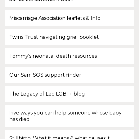
Miscarriage Association leaflets & Info
Twins Trust navigating grief booklet
Tommy's neonatal death resources
Our Sam SOS support finder
The Legacy of Leo LGBT+ blog
Five ways you can help someone whose baby
has died
Stillbirth: What it means & what causes it