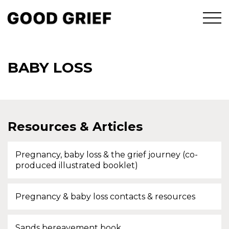
BABY LOSS
Resources & Articles
Pregnancy, baby loss & the grief journey (co-
produced illustrated booklet)
Pregnancy & baby loss contacts & resources
Sands bereavement book