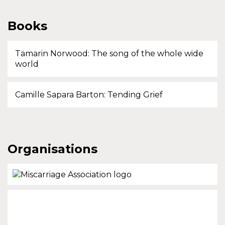
Books
Tamarin Norwood: The song of the whole wide
world
Camille Sapara Barton: Tending Grief
Organisations