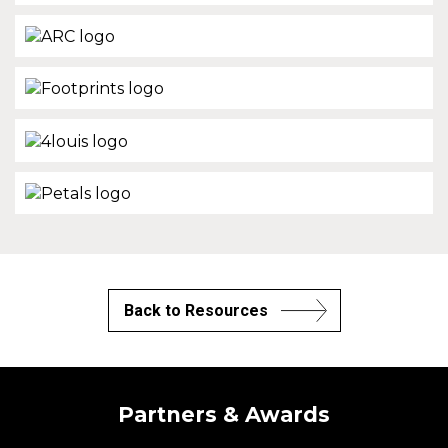
Back to Resources
Partners & Awards