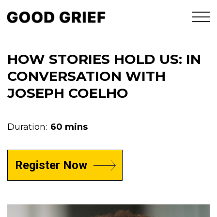
HOW STORIES HOLD US: IN
CONVERSATION WITH
JOSEPH COELHO
Duration:
60 mins
Register Now