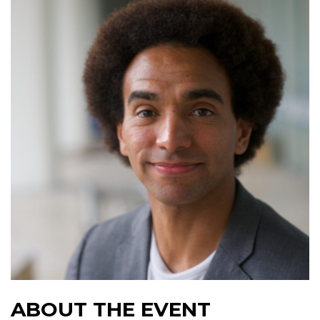
ABOUT THE EVENT