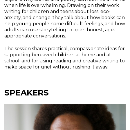
when life is overwhelming. Drawing on their work
writing for children and teens about loss, eco-
anxiety, and change, they talk about how books can
help young people name difficult feelings, and how
adults can use storytelling to open honest, age-
appropriate conversations.
The session shares practical, compassionate ideas for
supporting bereaved children at home and at
school, and for using reading and creative writing to
make space for grief without rushing it away.
SPEAKERS