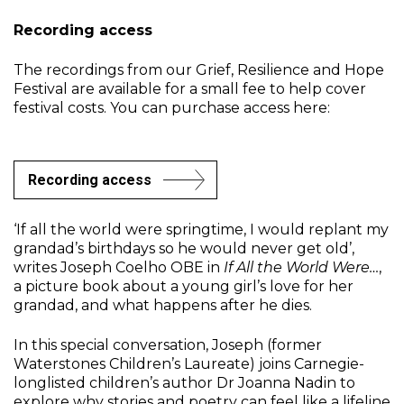
Recording access
The recordings from our Grief, Resilience and Hope
Festival are available for a small fee to help cover
festival costs. You can purchase access here:
Recording access
‘If all the world were springtime, I would replant my
grandad’s birthdays so he would never get old’,
writes Joseph Coelho OBE in
If All the World Were…
,
a picture book about a young girl’s love for her
grandad, and what happens after he dies.
In this special conversation, Joseph (former
Waterstones Children’s Laureate) joins Carnegie-
longlisted children’s author Dr Joanna Nadin to
explore why stories and poetry can feel like a lifeline