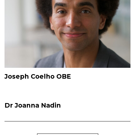
Joseph Coelho OBE
Dr Joanna Nadin