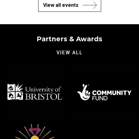
View all events
Partners & Awards
VIEW ALL