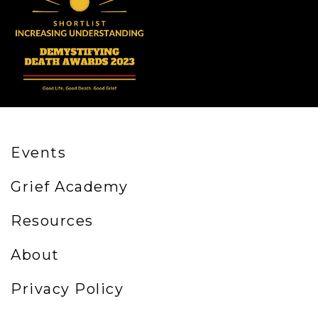
Events
Grief Academy
Resources
About
Privacy Policy