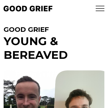
GOOD GRIEF
YOUNG &
BEREAVED