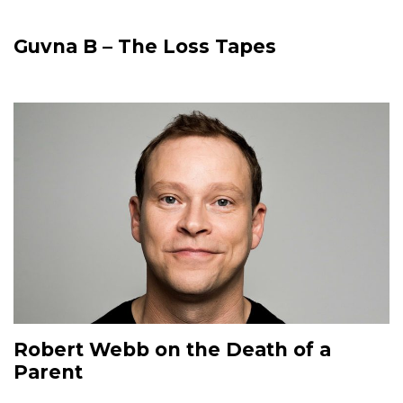
Guvna B – The Loss Tapes
Robert Webb on the Death of a
Parent