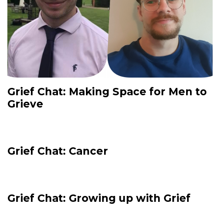
Grief Chat: Making Space for Men to
Grieve
Grief Chat: Cancer
Grief Chat: Growing up with Grief