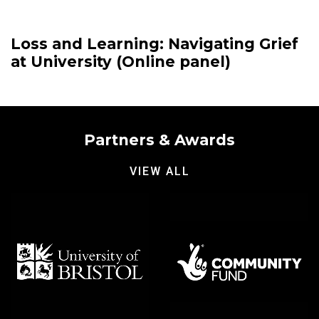
Loss and Learning: Navigating Grief
at University (Online panel)
Partners & Awards
VIEW ALL