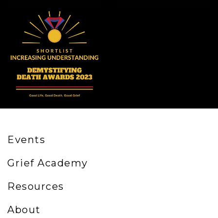
Events
Grief Academy
Resources
About