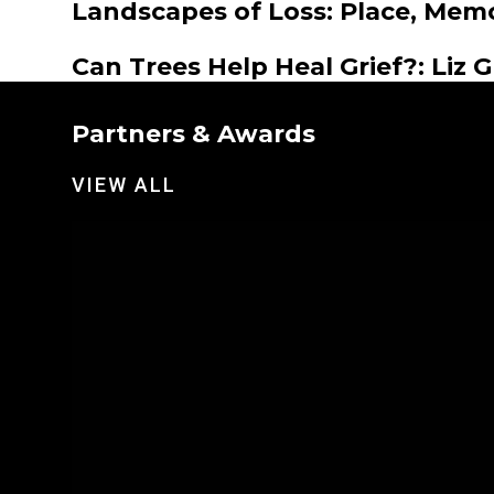
Landscapes of Loss: Place, Mem
Can Trees Help Heal Grief?: Liz 
Partners & Awards
VIEW ALL