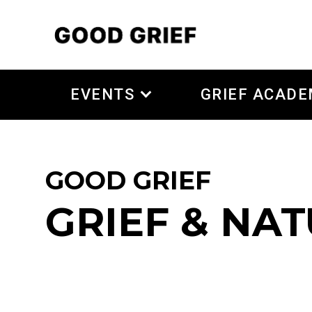
EVENTS
GRIEF ACAD
GOOD GRIEF
GRIEF & NA