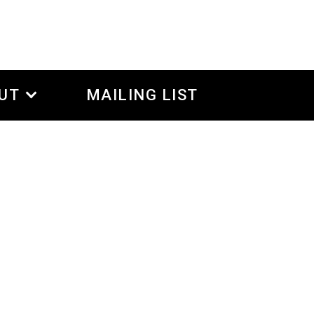
UT
MAILING LIST