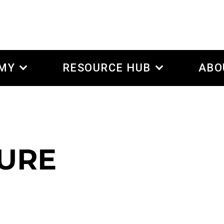
EMY
RESOURCE HUB
ABO
TURE