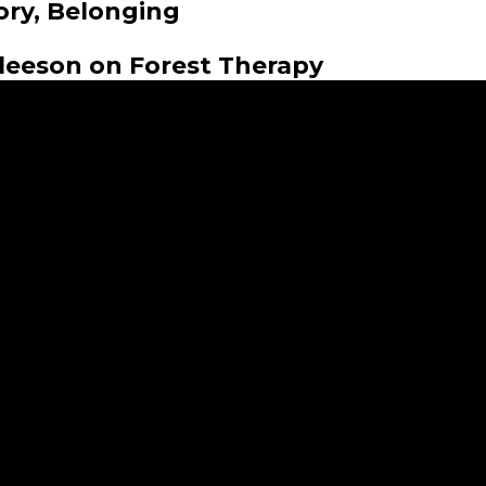
ory, Belonging
Gleeson on Forest Therapy