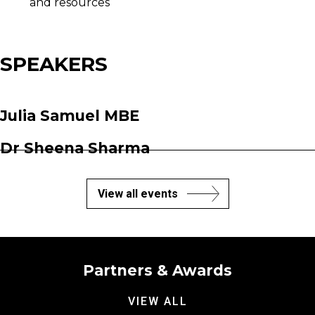
and resources
SPEAKERS
Julia Samuel MBE
Dr Sheena Sharma
View all events
Partners & Awards
VIEW ALL