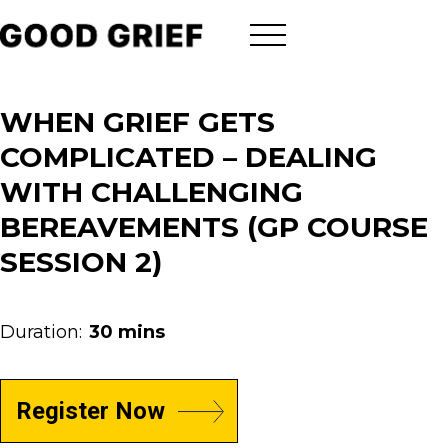
WHEN GRIEF GETS
COMPLICATED – DEALING
WITH CHALLENGING
BEREAVEMENTS (GP COURSE
SESSION 2)
Duration:
30 mins
Register Now