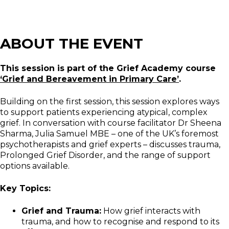
ABOUT THE EVENT
This session is part of the Grief Academy course
‘Grief and Bereavement in Primary Care’
.
Building on the first session, this session explores ways
to support patients experiencing atypical, complex
grief. In conversation with course facilitator Dr Sheena
Sharma, Julia Samuel MBE – one of the UK’s foremost
psychotherapists and grief experts – discusses trauma,
Prolonged Grief Disorder, and the range of support
options available.
Key Topics:
Grief and Trauma:
How grief interacts with
trauma, and how to recognise and respond to its