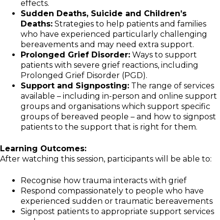
effects.
Sudden Deaths, Suicide and Children’s
Deaths:
Strategies to help patients and families
who have experienced particularly challenging
bereavements and may need extra support.
Prolonged Grief Disorder:
Ways to support
patients with severe grief reactions, including
Prolonged Grief Disorder (PGD).
Support and Signposting:
The range of services
available – including in-person and online support
groups and organisations which support specific
groups of bereaved people – and how to signpost
patients to the support that is right for them.
Learning Outcomes:
After watching this session, participants will be able to:
Recognise how trauma interacts with grief
Respond compassionately to people who have
experienced sudden or traumatic bereavements
Signpost patients to appropriate support services