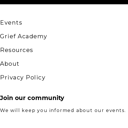
Events
Grief Academy
Resources
About
Privacy Policy
Join our community
We will keep you informed about our events.