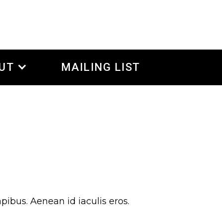
UT
MAILING LIST
pibus. Aenean id iaculis eros.