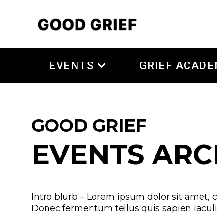
EVENTS
GRIEF ACAD
GOOD GRIEF
EVENTS ARC
Intro blurb – Lorem ipsum dolor sit amet, c
Donec fermentum tellus quis sapien iaculis,