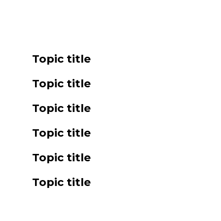
Topic title
Topic title
Topic title
Topic title
Topic title
Topic title