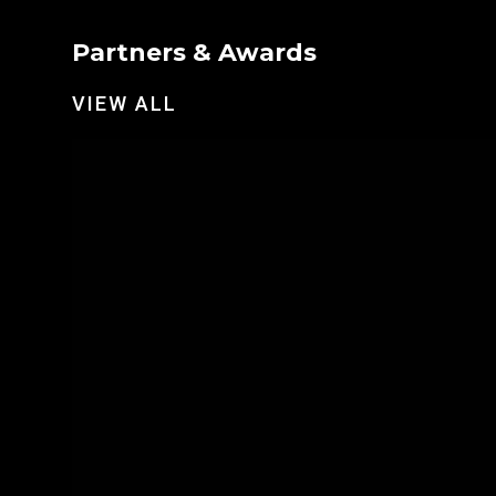
Partners & Awards
VIEW ALL