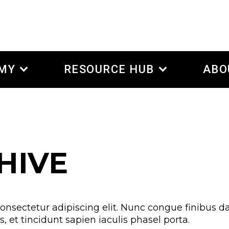
EMY
RESOURCE HUB
ABO
HIVE
onsectetur adipiscing elit. Nunc congue finibus da
 et tincidunt sapien iaculis phasel porta.